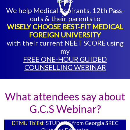
We help Medical Aspirants, 12th Pass-
outs &
their parents
to
WISELY CHOOSE BEST-FIT MEDICAL
FOREIGN UNIVERSITY
with their current NEET SCORE using
my
FREE ONE-HOUR GUIDED
COUNSELLING WEBINAR
What attendees say about
G.C.S Webinar?
DTMU Tbilisi:
STUDENT from Georgia SREC