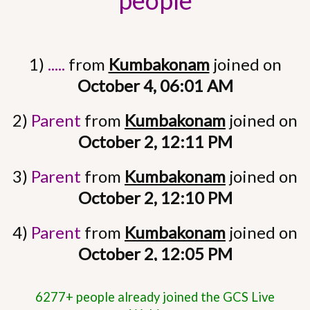
people
1)
.....
from
Kumbakonam
joined on
October 4, 06:01 AM
2)
Parent
from
Kumbakonam
joined on
October 2, 12:11 PM
3)
Parent
from
Kumbakonam
joined on
October 2, 12:10 PM
4)
Parent
from
Kumbakonam
joined on
October 2, 12:05 PM
5)
Parent
from
Kumbakonam
joined on
6277+ people already joined the GCS Live
October 2, 10:26 AM