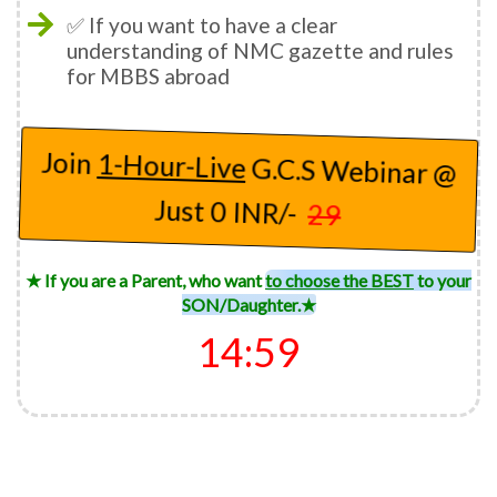
✅ If you want to have a clear
understanding of NMC gazette and rules
for MBBS abroad
Join
1-Hour-Live
G.C.S Webinar @
Just 0 INR/-
29
★ If you are a Parent, who want
to choose the BEST
to your
SON/Daughter.★
14:57