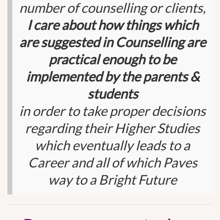
number of counselling or clients,
I care about how things which
are suggested in Counselling are
practical enough to be
implemented by the parents &
students
in order to take proper decisions
regarding their Higher Studies
which eventually leads to a
Career and all of which Paves
way to a Bright Future