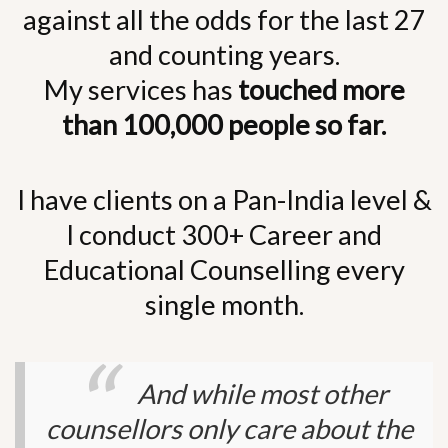
against all the odds for the last 27
and counting years.
My services has
touched more
than 100,000 people so far.
I have clients on a Pan-India level &
I conduct 300+ Career and
Educational Counselling every
single month.
And while most other
counsellors only care about the