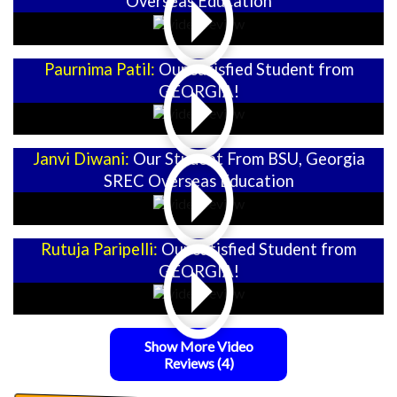
Overseas Education
Paurnima Patil:
Our satisfied Student from
GEORGIA!
Janvi Diwani:
Our Student From BSU, Georgia
SREC Overseas Education
Rutuja Paripelli:
Our satisfied Student from
GEORGIA!
Show More Video
Reviews
(4)