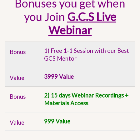
Bonuses you get when
you Join
G.C.S Live
Webinar
1) Free 1-1 Session with our Best
GCS Mentor
3999 Value
2) 15 days Webinar Recordings +
Materials Access
999 Value