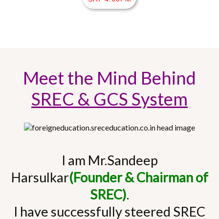
Meet the Mind Behind
SREC & GCS System
I am Mr.Sandeep
Harsulkar
(Founder & Chairman of
SREC)
.
I have successfully steered SREC