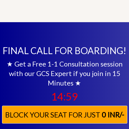
FINAL CALL FOR BOARDING!
★ Get a Free 1-1 Consultation session
with our GCS Expert if you join in 15
Minutes ★
14:57
BLOCK YOUR SEAT FOR JUST
0 INR/-