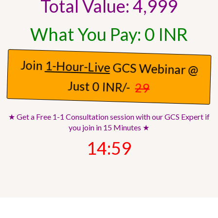
Total Value: 4,999
What You Pay: 0 INR
Join
1-Hour-Live
GCS Webinar @
Just 0 INR/-
29
★ Get a Free 1-1 Consultation session with our GCS Expert if
you join in 15 Minutes ★
14:57