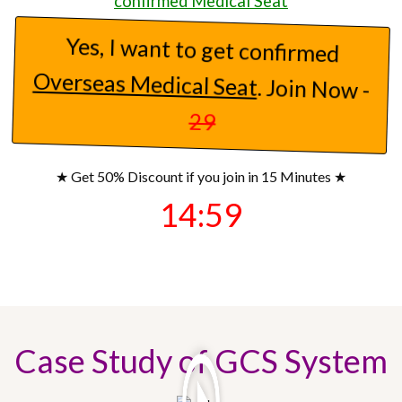
confirmed Medical Seat
17)
Parent
from
Mumbai
joined on
Yes, I want to get confirmed
September 5, 05:09 AM
Overseas Medical Seat
. Join Now -
18)
.......
from
Bhopal
joined on
29
September 5, 01:13 AM
★ Get 50% Discount if you join in 15 Minutes ★
19)
Parent
from
Bhopal
joined on
14:57
September 5, 01:11 AM
20)
Parent
from
Patna
joined on
September 4, 06:44 PM
Case Study of GCS System