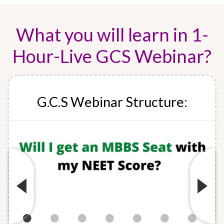
What you will learn in 1-
Hour-Live GCS Webinar?
G.C.S Webinar Structure: