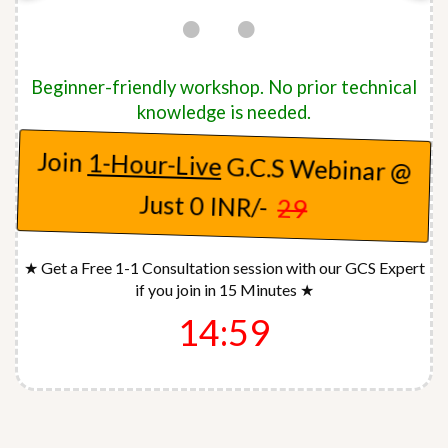
Beginner-friendly workshop. No prior technical
knowledge is needed.
Join
1-Hour-Live
G.C.S Webinar @
Just 0 INR/-
29
★ Get a Free 1-1 Consultation session with our GCS Expert
if you join in 15 Minutes ★
14:57