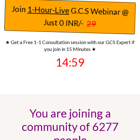
Join
1-Hour-Live
G.C.S Webinar @
Just 0 INR/-
29
★ Get a Free 1-1 Consultation session with our GCS Expert if
you join in 15 Minutes ★
14:57
You are joining a
community of 6277