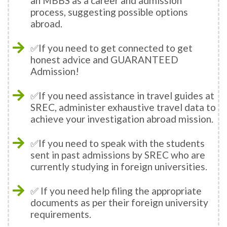
an MBBS as a career and admission
process, suggesting possible options
abroad.
✅If you need to get connected to get
honest advice and GUARANTEED
Admission!
✅If you need assistance in travel guides at
SREC, administer exhaustive travel data to
achieve your investigation abroad mission.
✅If you need to speak with the students
sent in past admissions by SREC who are
currently studying in foreign universities.
✅ If you need help filing the appropriate
documents as per their foreign university
requirements.