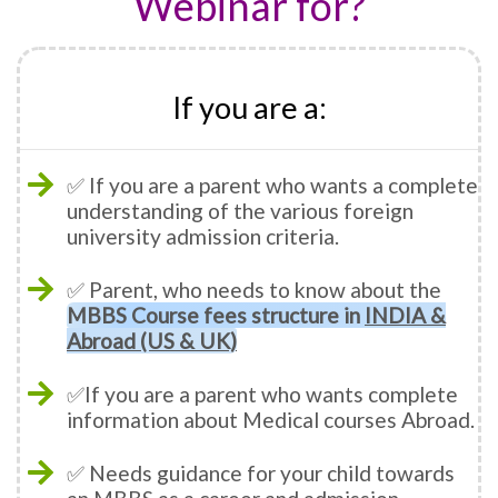
Webinar for?
If you are a:
✅ If you are a parent who wants a complete
understanding of the various foreign
university admission criteria.
✅ Parent, who needs to know about the
MBBS Course fees structure in
INDIA &
Abroad (US & UK)
✅If you are a parent who wants complete
information about Medical courses Abroad.
✅ Needs guidance for your child towards