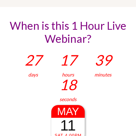
When is this 1 Hour Live
Webinar?
27
17
39
days
hours
minutes
19
seconds
MAY
11
SAT 4:00PM