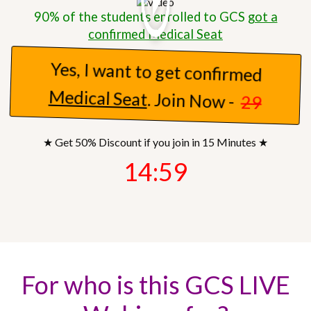
90% of the students enrolled to GCS
got a
confirmed Medical Seat
Yes, I want to get confirmed
Medical Seat
. Join Now -
29
★ Get 50% Discount if you join in 15 Minutes ★
14:57
For who is this GCS LIVE