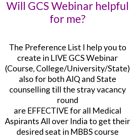
Will GCS Webinar helpful
for me?
The Preference List I help you to
create in LIVE GCS Webinar
(Course, College/University/State)
also for both AIQ and State
counselling till the stray vacancy
round
are EFFECTIVE for all Medical
Aspirants All over India to get their
desired seat in MBBS course