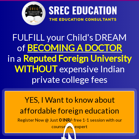
FULFILL your Child's DREAM
of
BECOMING A DOCTOR
in a
Reputed Foreign University
WITHOUT
expensive Indian
private college fees
YES, I Want to know about
affordable foreign education
Register Now @ Just
0 INR/-
free 1-1 session with our
counselling expert