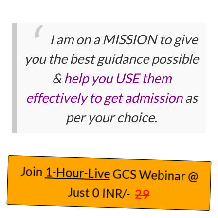
I am on a MISSION to give
you the best guidance possible
&
help you USE them
effectively to get admission
as
per your choice.
Join
1-Hour-Live
GCS Webinar @
Just 0 INR/-
29