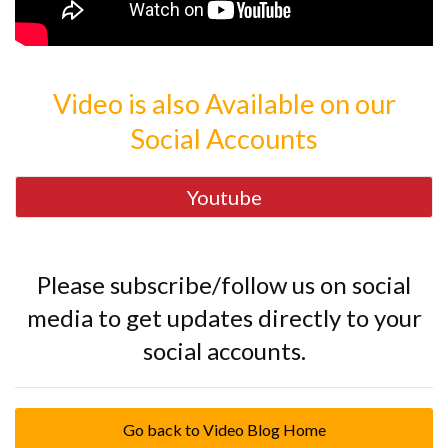
Video is also Available on our
Social Accounts
Youtube
Please subscribe/follow us on social
media to get updates directly to your
social accounts.
Go back to Video Blog Home