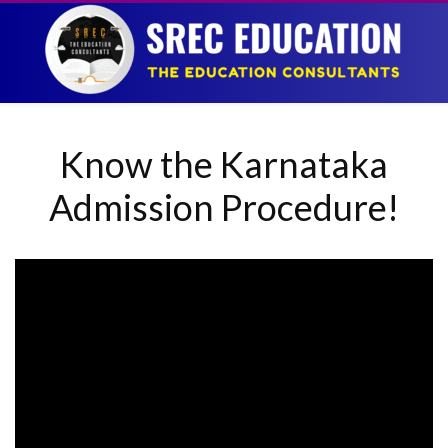
Know the Karnataka
Admission Procedure!