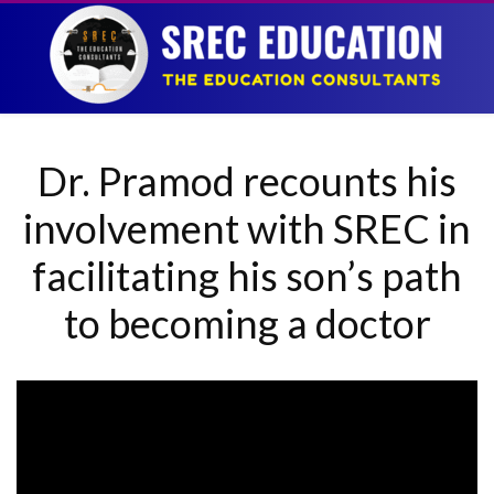
Dr. Pramod recounts his
involvement with SREC in
facilitating his son’s path
to becoming a doctor