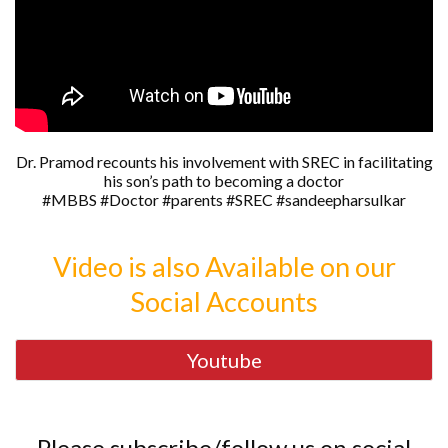
Dr. Pramod recounts his involvement with SREC in facilitating
his son’s path to becoming a doctor
#MBBS #Doctor #parents #SREC #sandeepharsulkar
Video is also Available on our
Social Accounts
Youtube
Please subscribe/follow us on social