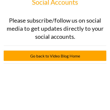
Social Accounts
Please subscribe/follow us on social
media to get updates directly to your
social accounts.
Go back to Video Blog Home