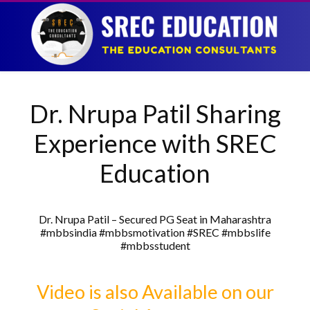
Dr. Nrupa Patil Sharing
Experience with SREC
Education
Dr. Nrupa Patil – Secured PG Seat in Maharashtra
#mbbsindia #mbbsmotivation #SREC #mbbslife
#mbbsstudent
Video is also Available on our