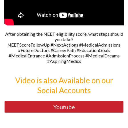
After obtaining the NEET eligibility score, what steps should
you take?
NEETScoreFollowUp #NextActions #MedicalAdmissions
#FutureDoctors #CareerPath #EducationGoals
#MedicalEntrance #AdmissionProcess #MedicalDreams
#AspiringMedics
Video is also Available on our
Social Accounts
Youtube