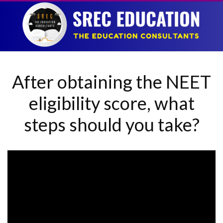
After obtaining the NEET
eligibility score, what
steps should you take?