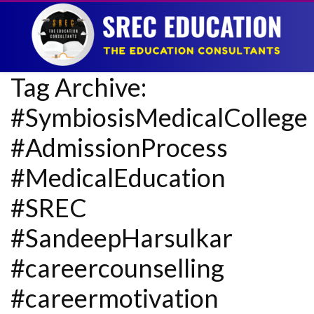
Tag Archive:
#SymbiosisMedicalCollege
#AdmissionProcess
#MedicalEducation
#SREC
#SandeepHarsulkar
#careercounselling
#careermotivation