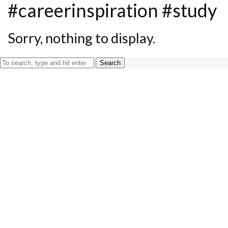
#careerinspiration #study
Sorry, nothing to display.
Search