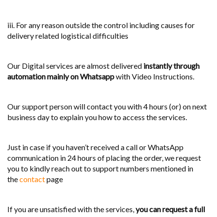
iii. For any reason outside the control including causes for
delivery related logistical difficulties
Our Digital services are almost delivered
instantly through
automation mainly on Whatsapp
with Video Instructions.
Our support person will contact you with 4 hours (or) on next
business day to explain you how to access the services.
Just in case if you haven’t received a call or WhatsApp
communication in 24 hours of placing the order, we request
you to kindly reach out to support numbers mentioned in
the
contact
page
If you are unsatisfied with the services,
you can request a full