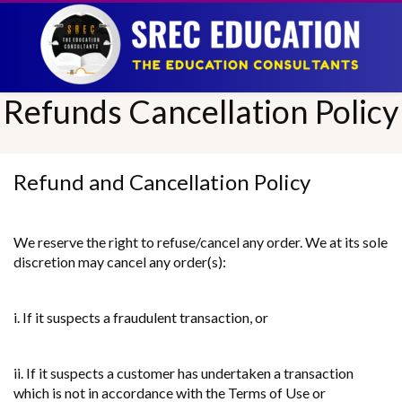
Refunds Cancellation Policy
Refund and Cancellation Policy
We reserve the right to refuse/cancel any order. We at its sole
discretion may cancel any order(s):
i. If it suspects a fraudulent transaction, or
ii. If it suspects a customer has undertaken a transaction
which is not in accordance with the Terms of Use or