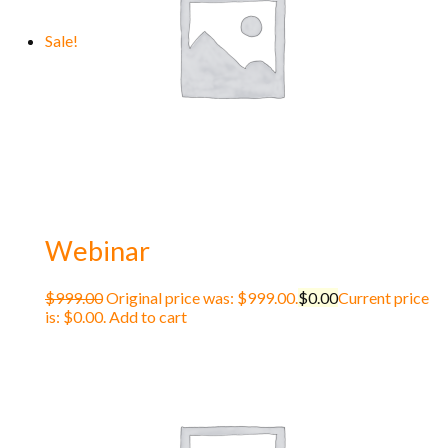
Sale!
Webinar
$
999.00
Original price was: $999.00.
$
0.00
Current price
is: $0.00.
Add to cart