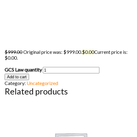
$
999.00
Original price was: $999.00.
$
0.00
Current price is:
$0.00.
GCS Law quantity
Add to cart
Category:
Uncategorized
Related products