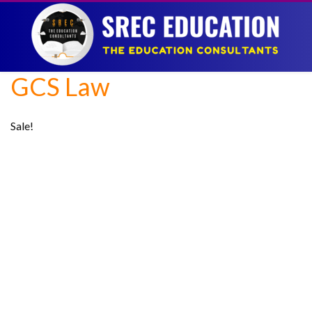
GCS Law
Sale!