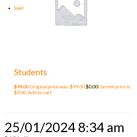
Sale!
Students
$
99.00
Original price was: $99.00.
$
0.00
Current price is:
$0.00.
Add to cart
25/01/2024 8:34 am