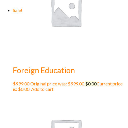
Sale!
Foreign Education
$
999.00
Original price was: $999.00.
$
0.00
Current price
is: $0.00.
Add to cart