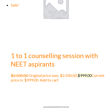
Sale!
1 to 1 counselling session with
NEET aspirants
$
2,500.00
Original price was: $2,500.00.
$
999.00
Current
price is: $999.00.
Add to cart