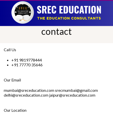
contact
Call Us
+91 9819778444
+91 77770 35646
Our Email
mumbai@sreceducation.com srecmumbai@gmail.com
delhi@sreceducation.com jaipur@sreceducation.com
Our Location