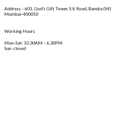
Address – 601, God’s Gift Tower, S.V. Road, Bandra (W)
Mumbai-400050
Working Hours
Mon-Sat: 10.30AM – 6.30PM
Sun: closed